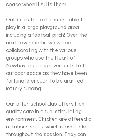
space when it suits them.
Outdoors the children are able to
play in a large playground area
including a football pitch! Over the
next few months we will be
collaborating with the various
groups who use the Heart of
Newhaven on improvements to the
outdoor space as they have been
fortunate enough to be granted
lottery funding.
Our after-school club offers high
quality care in a fun, stimulating
environment. Children are offered a
nutritious snack which is available
throughout the session. They can