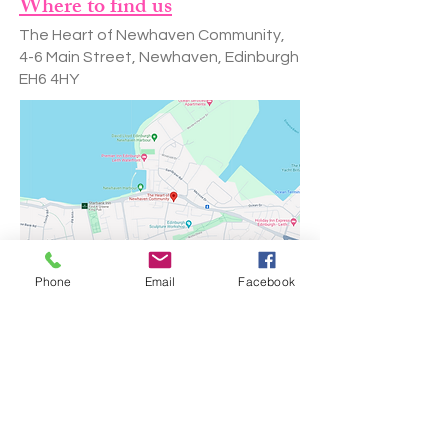
Where to find us
The Heart of Newhaven Community,
4-6 Main Street, Newhaven, Edinburgh
EH6 4HY
Phone
Email
Facebook
Our Fees
After school club
Monday to Thursday - £19.95 per session
Friday - £25 per session
Opening Hours