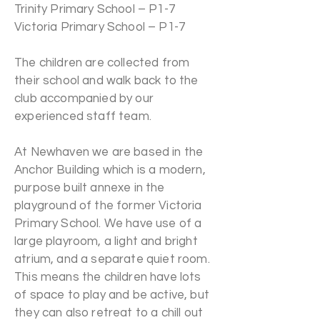
Trinity Primary School – P1-7
Victoria Primary School – P1-7
The children are collected from
their school and walk back to the
club accompanied by our
experienced staff team.
At Newhaven we are based in the
Anchor Building which is a modern,
purpose built annexe in the
playground of the former Victoria
Primary School. We have use of a
large playroom, a light and bright
atrium, and a separate quiet room.
This means the children have lots
of space to play and be active, but
they can also retreat to a chill out