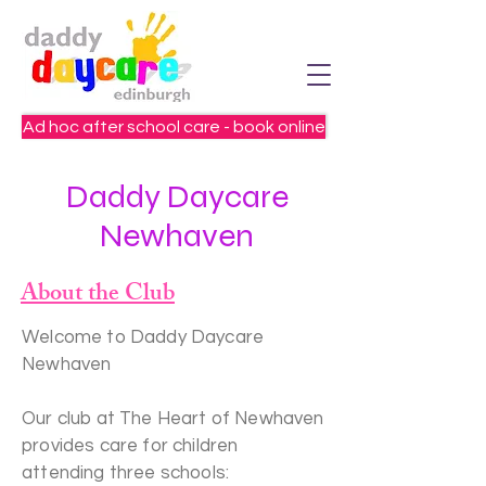
Ad hoc after school care - book online
Daddy Daycare
Newhaven
About the Club
Welcome to Daddy Daycare
Newhaven
Our club at The Heart of Newhaven
provides care for children
attending three schools: