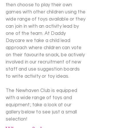
then choose to play their own
games with other children using the
wide range of toys available or they
can join in with an activity lead by
one of the team. At Daddy
Daycare we take a child lead
approach where children can vote
on their favourite snack, be actively
involved in our recruitment of new
staff and use suggestion boards
to write activity or toy ideas.
The Newhaven Club is equipped
with a wide range of toys and
equipment; take a look at our
gallery below to see just a small
selection!