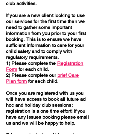
club activities.
If you are a new client looking to use
our services for the first time then we
need to gather some important
information from you prior to your first
booking. This is to ensure we have
sufficient information to care for your
child safety and to comply with
regulatory requirements.
1) Please complete the
Registration
Form
for each child.
2) Please complete our
brief Care
Plan form
for each child.
Once you are registered with us you
will have access to book all future ad
hoc and holiday club sessions;
registration is a one time effort! If you
have any issues booking please email
us and we will be happy to help.