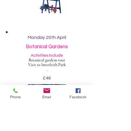
Monday 20th April
Botanical Gardens
Activities Include
Botanical gardens tour
Visit to Inverleith Park
.
£46
Phone
Email
Facebook