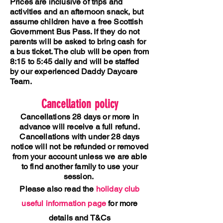
Prices are inclusive of trips and
activities and an afternoon snack, but
assume children have a free Scottish
Government Bus Pass. If they do not
parents will be asked to bring cash for
a bus ticket.
The club will be open from
8:15 to 5:45 daily and will be staffed
by our experienced Daddy Daycare
Team.
Cancellation policy
Cancellations 28 days or more in
advance will receive a full refund.
Cancellations with under 28 days
notice will not be refunded or removed
from your account unless we are able
to find another family to use your
session.
Please also read the
holiday club
useful information page
for more
details and T&Cs