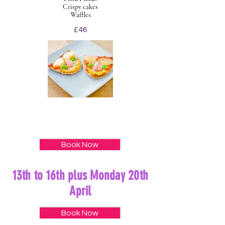
Crispy cakes
Waffles
£46
Book Now
13th to 16th plus Monday 20th
April
Book Now