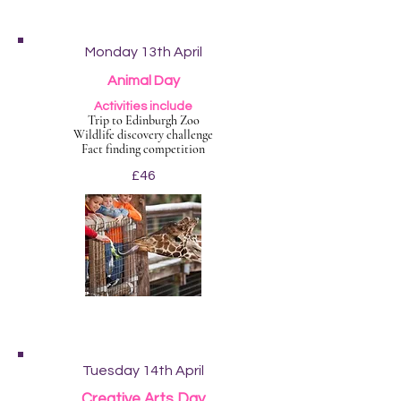
Monday 13th April
Animal Day
Activities include
Trip to Edinburgh Zoo
Wildlife discovery challenge
Fact finding competition
£46
Tuesday 14th April
Creative Arts Day