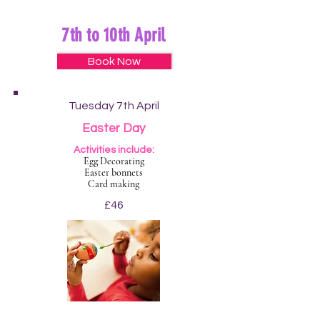
7th to 10th April
Book Now
Tuesday 7th April
Easter Day
Activities include:
Egg Decorating
Easter bonnets
Card making
£46