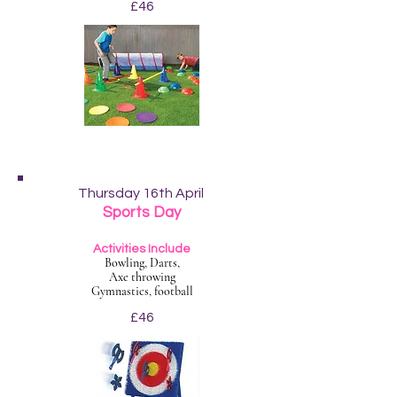
£46
Thursday 16th April
Sports Day
Activities Include
Bowling, Darts,
Axe throwing
Gymnastics, football
£46