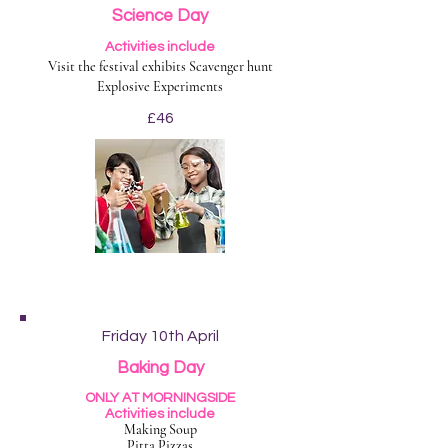
Science Day
Activities include
Visit the festival exhibits Scavenger hunt
Explosive Experiments
£46
Friday 10th April
Baking Day
ONLY AT MORNINGSIDE
Activities include
Making Soup
Pitta Pizzas