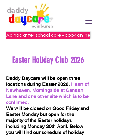
Ad hoc after school care - book online
Easter Holiday Club 2026
Daddy Daycare will be open three
locations during Easter 2026,
Heart of
Newhaven, Morningside at Canaan
Lane and one other site which is to be
confirmed.
We will be closed on Good Friday and
Easter Monday but open for the
majority of the Easter holidays
including Monday 20th April.
Below
you will find our schedule of holiday