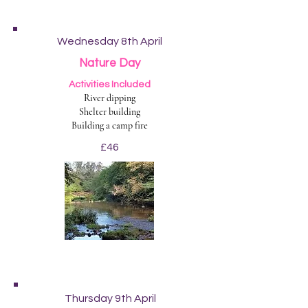
Wednesday 8th April
Nature Day
Activities Included
River dipping
Shelter building
Building a camp fire
£46
Thursday 9th April