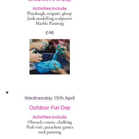
Activities Include
Playdough, origami, gloop
Junk modelling sculptures
Marble Painting
£46
Wednesday 15th April
Outdoor Fun Day
Activities include
Obstacle course, chalking
Park visit, parachute games
rock painting