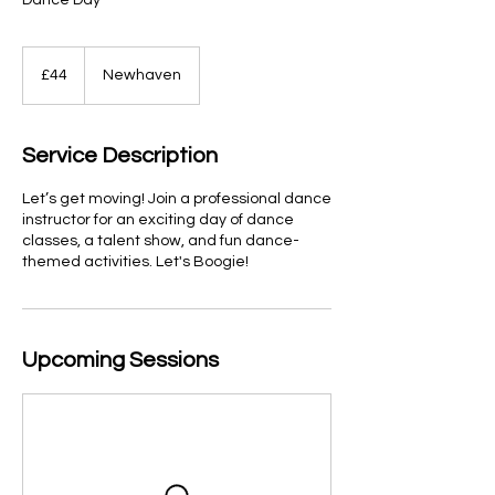
Dance Day
44
British
£44
Newhaven
pounds
Service Description
Let’s get moving! Join a professional dance
instructor for an exciting day of dance
classes, a talent show, and fun dance-
themed activities. Let's Boogie!
Upcoming Sessions