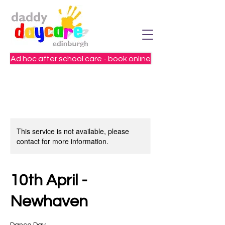
Ad hoc after school care - book online
This service is not available, please
contact for more information.
10th April -
Newhaven