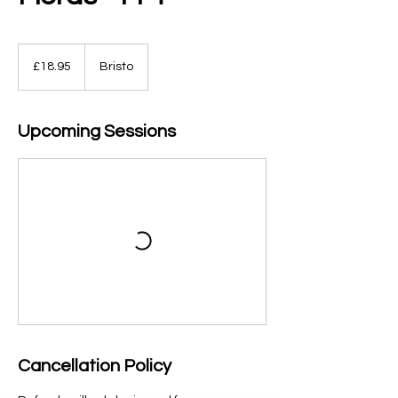
18.95
British
£18.95
Bristo
pounds
Upcoming Sessions
Cancellation Policy