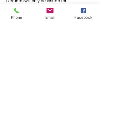
Refunds will only be issued for
cancellations more than 28 days in
advance.
Phone
Email
Facebook
For holiday club bookings, please also read
our holiday club useful information page as
this contains further information and terms.
Contact Details
Bristo Baptist Church, Queensferry Road,
Craigleith, Edinburgh, UK
+ 01315578607
office@daddydaycareedinburgh.com