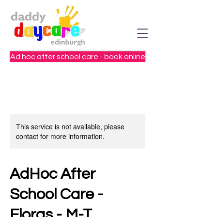
Ad hoc after school care - book online
This service is not available, please
contact for more information.
AdHoc After
School Care -
Floras - M-T