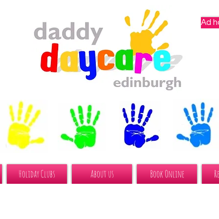
Ad h
Holiday Clubs
About us
Book Online
R