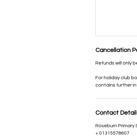
Cancellation P
Refunds will only 
For holiday club b
contains further i
Contact Detail
Roseburn Primary 
+ 01315578607