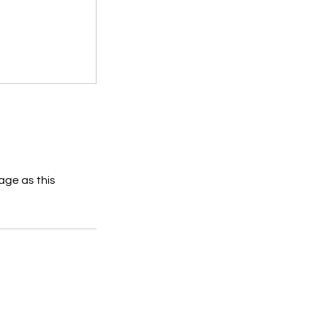
age as this