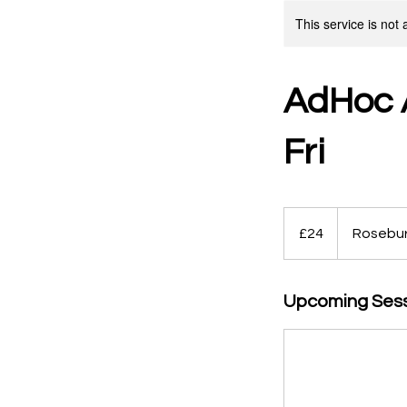
This service is not 
AdHoc A
Fri
24
British
£24
Rosebu
pounds
Upcoming Ses