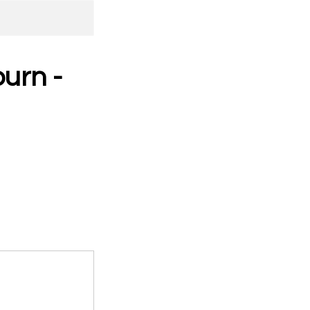
urn -