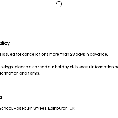
olicy
be issued for cancellations more than 28 days in advance.
ookings, please also read our holiday club useful information p
nformation and terms.
s
School, Roseburn Street, Edinburgh, UK