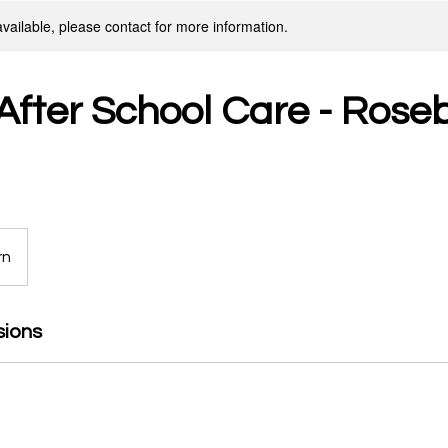
available, please contact for more information.
fter School Care - Roseb
rn
sions