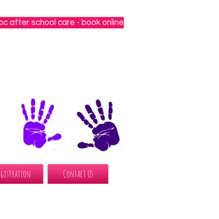
oc after school care - book online
egistration
Contact Us