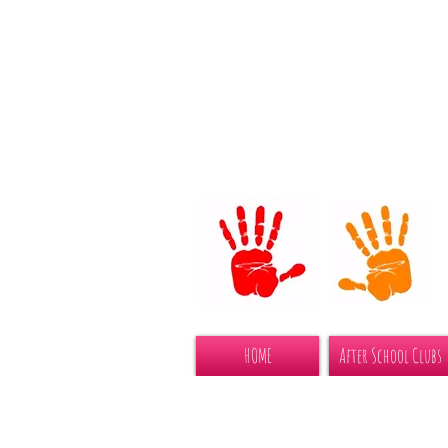
HOME
After School Clubs