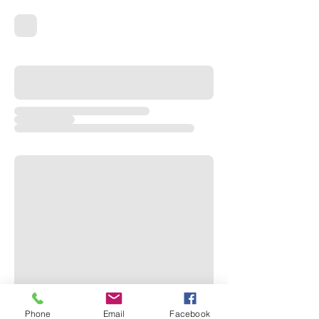
Phone
Email
Facebook